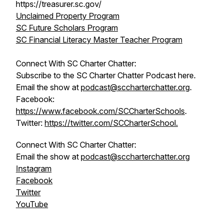
https://treasurer.sc.gov/
Unclaimed Property Program
SC Future Scholars Program
SC Financial Literacy Master Teacher Program
Connect With SC Charter Chatter:
Subscribe to the SC Charter Chatter Podcast here.
Email the show at
podcast@sccharterchatter.org
.
Facebook:
https://www.facebook.com/SCCharterSchools
.
Twitter:
https://twitter.com/SCCharterSchool.
Connect With SC Charter Chatter:
Email the show at
podcast@sccharterchatter.org
Instagram
Facebook
Twitter
YouTube