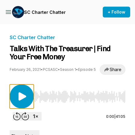
+ Follow
SC Charter Chatter
SC Charter Chatter
Talks With The Treasurer | Find
Your Free Money
Share
February 26, 2021
•
PCSASC
•
Season 1
•
Episode 5
Use Left/Right to seek, Home/End to jump to st
0:00
|
41:05