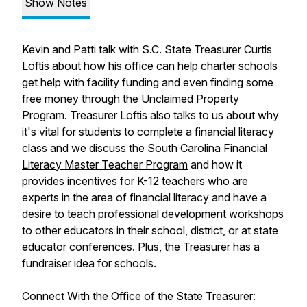
Show Notes
Kevin and Patti talk with S.C. State Treasurer Curtis
Loftis about how his office can help charter schools
get help with facility funding and even finding some
free money through the Unclaimed Property
Program. Treasurer Loftis also talks to us about why
it's vital for students to complete a financial literacy
class and we discuss
the South Carolina Financial
Literacy Master Teacher Program
and how it
provides incentives for K-12 teachers who are
experts in the area of financial literacy and have a
desire to teach professional development workshops
to other educators in their school, district, or at state
educator conferences. Plus, the Treasurer has a
fundraiser idea for schools.
Connect With the Office of the State Treasurer: