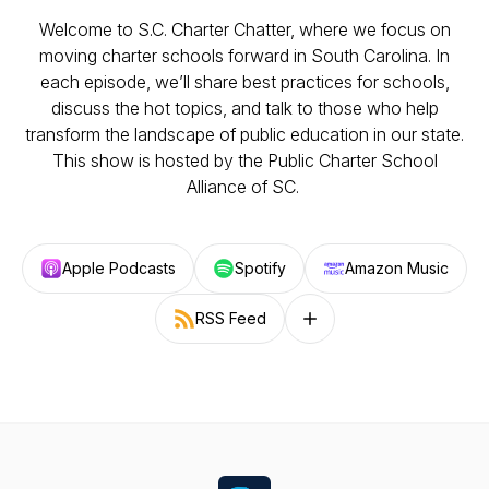
Welcome to S.C. Charter Chatter, where we focus on
moving charter schools forward in South Carolina. In
each episode, we’ll share best practices for schools,
discuss the hot topics, and talk to those who help
transform the landscape of public education in our state.
This show is hosted by the Public Charter School
Alliance of SC.
Apple Podcasts
Spotify
Amazon Music
RSS Feed
Follow on other platforms