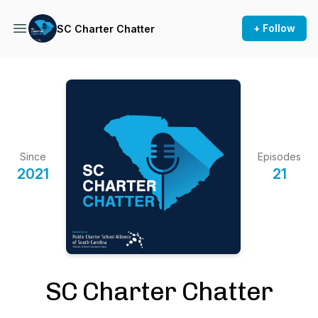
+ Follow
SC Charter Chatter
Since
Episodes
2021
21
SC Charter Chatter