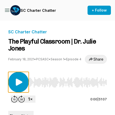
+ Follow
SC Charter Chatter
SC Charter Chatter
The Playful Classroom | Dr. Julie
Jones
Share
February 18, 2021
•
PCSASC
•
Season 1
•
Episode 4
Use Left/Right to seek, Home/End to jump to st
0:00
|
51:07