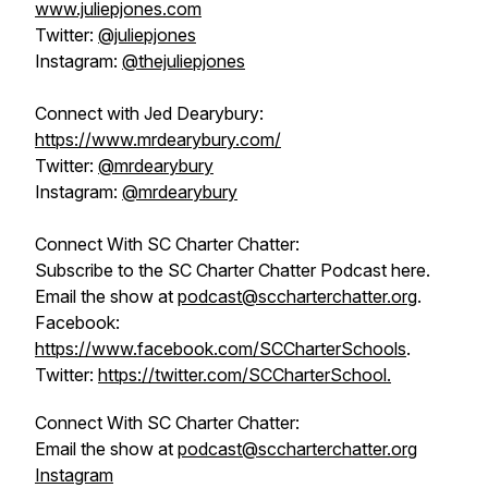
www.juliepjones.com
Twitter:
@juliepjones
Instagram:
@thejuliepjones
Connect with Jed Dearybury:
https://www.mrdearybury.com/
Twitter:
@mrdearybury
Instagram:
@mrdearybury
Connect With SC Charter Chatter:
Subscribe to the SC Charter Chatter Podcast here.
Email the show at
podcast@sccharterchatter.org
.
Facebook:
https://www.facebook.com/SCCharterSchools
.
Twitter:
https://twitter.com/SCCharterSchool.
Connect With SC Charter Chatter:
Email the show at
podcast@sccharterchatter.org
Instagram