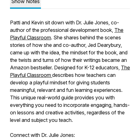
Show Notes
Patti and Kevin sit down with Dr. Julie Jones, co-
author of the professional development book,
The
Playful Classroom
.
She shares behind the scenes
stories of how she and co-author, Jed Dearybury,
came up with the idea, the mindset for the book, and
the twists and turns of how their writings became an
Amazon bestseller. Designed for K-12 educators,
The
Playful Classroom
describes how teachers can
develop a playful mindset for giving students
meaningful, relevant and fun learning experiences.
This unique real-world guide provides you with
everything you need to incorporate engaging, hands-
on lessons and creative activities, regardless of the
level and subject you teach.
Connect with Dr. Julie Jones: