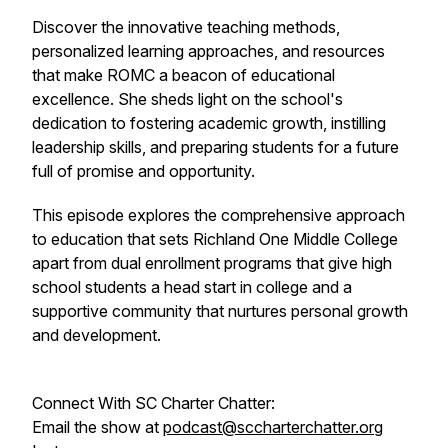
Discover the innovative teaching methods,
personalized learning approaches, and resources
that make ROMC a beacon of educational
excellence. She sheds light on the school's
dedication to fostering academic growth, instilling
leadership skills, and preparing students for a future
full of promise and opportunity.
This episode explores the comprehensive approach
to education that sets Richland One Middle College
apart from dual enrollment programs that give high
school students a head start in college and a
supportive community that nurtures personal growth
and development.
Connect With SC Charter Chatter:
Email the show at
podcast@sccharterchatter.org