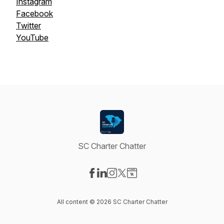
Instagram
Facebook
Twitter
YouTube
SC Charter Chatter
Visit our Facebook page
Visit our LinkedIn page
Visit our Instagram page
Visit our X-com page
Visit our Website page
All content © 2026 SC Charter Chatter