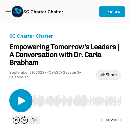
+ Follow
SC Charter Chatter
SC Charter Chatter
Empowering Tomorrow's Leaders |
A Conversation with Dr. Carla
Brabham
September 29, 2023
•
PCSASC
•
Season 3
•
Share
Episode 17
Use Left/Right to seek, Home/End to jump to st
0:00
|
23:38