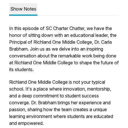
Show Notes
In this episode of SC Charter Chatter, we have the
honor of sitting down with an educational leader, the
Principal of Richland One Middle College, Dr. Carla
Brabham. Join us as we delve into an inspiring
conversation about the remarkable work being done
at Richland One Middle College to shape the future of
its students.
Richland One Middle College is not your typical
school. It's a place where innovation, mentorship,
and a deep commitment to student success
converge. Dr. Brabham brings her experience and
passion, sharing how the team creates a unique
learning environment where students are educated
and empowered.